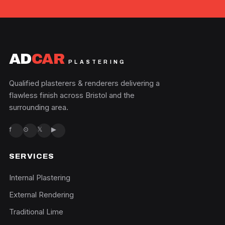
AD
CAR
PLASTERING
Qualified plasterers & renderers delivering a
flawless finish across Bristol and the
surrounding area.
f
⊙
𝕏
▶
SERVICES
Internal Plastering
External Rendering
Traditional Lime