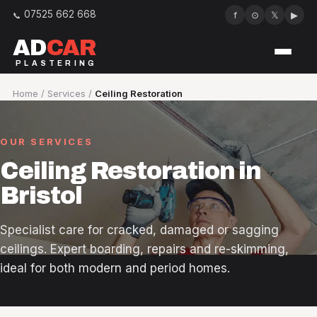
07525 662 668
f
⊙
𝕏
▶
AD
CAR
PLASTERING
Services
Home
/
Services
/
Ceiling Restoration
Our work
OUR SERVICES
About
Ceiling Restoration in
Bristol
Reviews
Specialist care for cracked, damaged or sagging
Areas we cover
ceilings. Expert boarding, repairs and re-skimming,
ideal for both modern and period homes.
FAQ
Contact