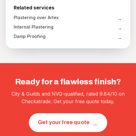
Related services
Plastering over Artex
Internal Plastering
Damp Proofing
Ready for a flawless finish?
City & Guilds and NVQ-qualified, rated 9.84/10 on
Checkatrade. Get your free quote today.
Get your free quote