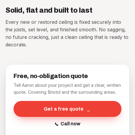
Solid, flat and built to last
Every new or restored ceiling is fixed securely into
the joists, set level, and finished smooth. No sagging,
no future cracking, just a clean ceiling that is ready to
decorate.
Free, no-obligation quote
Tell Aaron about your project and get a clear, written
quote. Covering Bristol and the surrounding areas.
Get a free quote
Call now