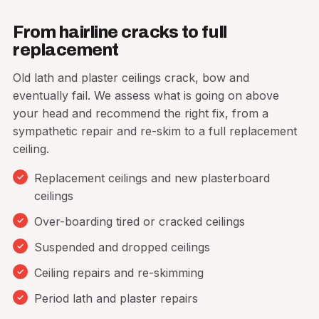
From hairline cracks to full
Get a free quote
replacement
Old lath and plaster ceilings crack, bow and
eventually fail. We assess what is going on above
your head and recommend the right fix, from a
sympathetic repair and re-skim to a full replacement
ceiling.
Replacement ceilings and new plasterboard
ceilings
Over-boarding tired or cracked ceilings
Suspended and dropped ceilings
Ceiling repairs and re-skimming
Period lath and plaster repairs