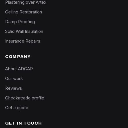
Plastering over Artex
Ceiling Restoration
Damp Proofing
Solid Wall Insulation
Insurance Repairs
COMPANY
About ADCAR
Our work
Reviews
Checkatrade profile
Get a quote
GET IN TOUCH