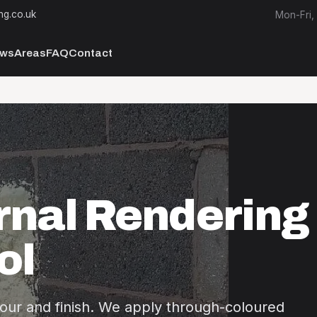
ng.co.uk
Mon-Fri,
ews
Areas
FAQ
Contact
rnal Rendering 
ol
our and finish. We apply through-coloured