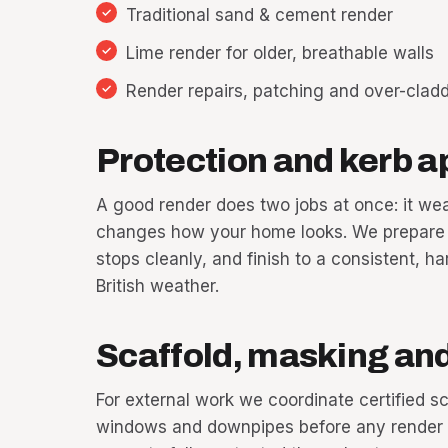
Traditional sand & cement render
Lime render for older, breathable walls
Render repairs, patching and over-clad
Protection and kerb a
A good render does two jobs at once: it we
changes how your home looks. We prepare t
stops cleanly, and finish to a consistent, h
British weather.
Scaffold, masking and 
For external work we coordinate certified s
windows and downpipes before any render go