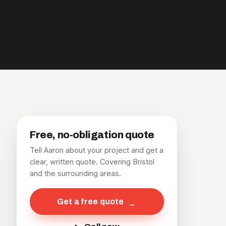
Free, no-obligation quote
Tell Aaron about your project and get a
clear, written quote. Covering Bristol
and the surrounding areas.
Get a free quote