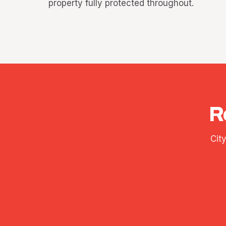
property fully protected throughout.
R
Cit