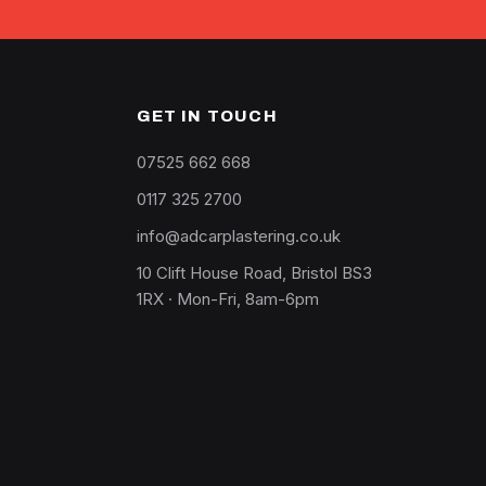
GET IN TOUCH
07525 662 668
0117 325 2700
info@adcarplastering.co.uk
10 Clift House Road, Bristol BS3
1RX · Mon-Fri, 8am-6pm