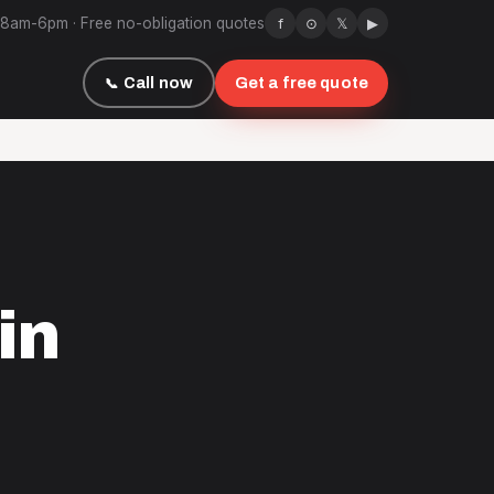
 8am-6pm · Free no-obligation quotes
f
⊙
𝕏
▶
Call now
Get a free quote
in