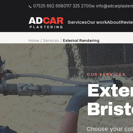
07525 662 668
0117 325 2700
info@adcarplasteri
AD
CAR
Services
Our work
About
Revi
PLASTERING
Home
/
Services
/
External Rendering
OUR SERVICES
Exte
Brist
Choose your col