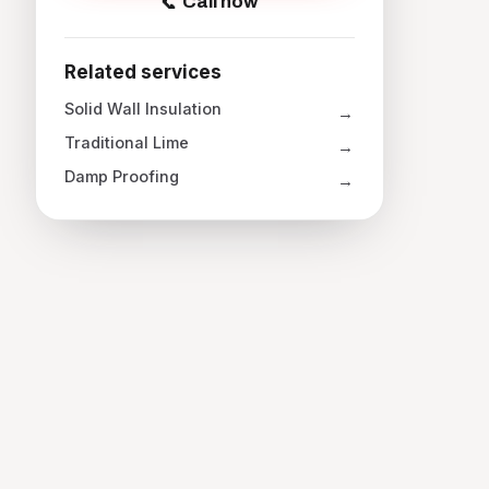
Call now
Related services
Solid Wall Insulation
Traditional Lime
Damp Proofing