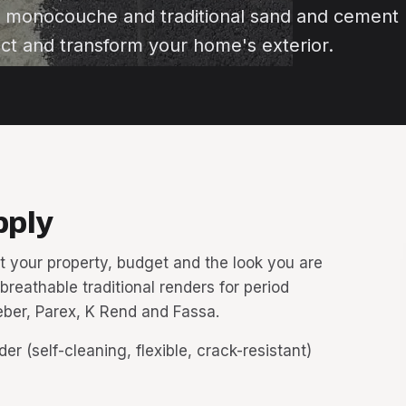
n monocouche and traditional sand and cement
ct and transform your home's exterior.
pply
t your property, budget and the look you are
 breathable traditional renders for period
ber, Parex, K Rend and Fassa.
r (self-cleaning, flexible, crack-resistant)