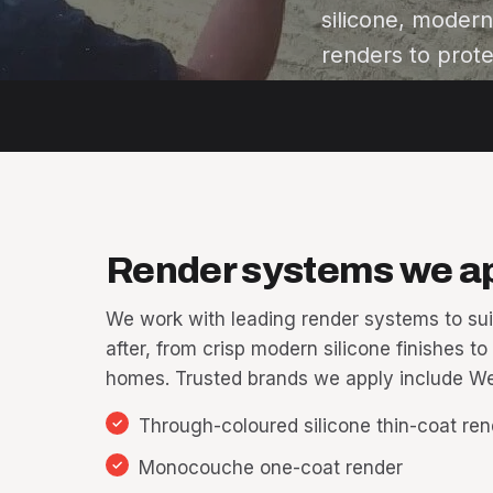
silicone, moder
renders to prote
Render systems we a
We work with leading render systems to sui
after, from crisp modern silicone finishes to
homes. Trusted brands we apply include We
Through-coloured silicone thin-coat rende
Monocouche one-coat render