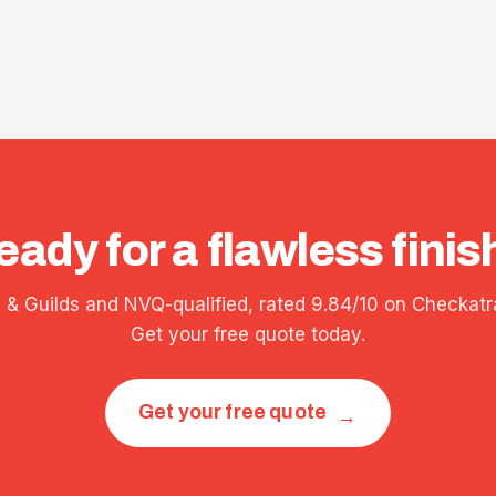
eady for a flawless finis
y & Guilds and NVQ-qualified, rated 9.84/10 on Checkatr
Get your free quote today.
Get your free quote