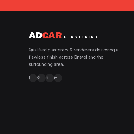
AD
CAR
PLASTERING
Qualified plasterers & renderers delivering a
flawless finish across Bristol and the
surrounding area.
f
⊙
𝕏
▶