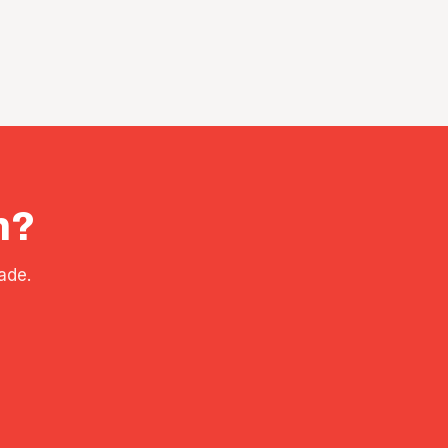
h?
ade.