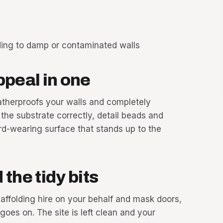
ding to damp or contaminated walls
ppeal in one
atherproofs your walls and completely
he substrate correctly, detail beads and
ard-wearing surface that stands up to the
the tidy bits
caffolding hire on your behalf and mask doors,
es on. The site is left clean and your