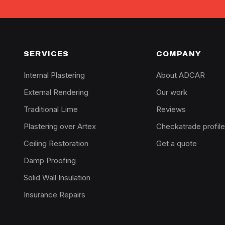
SERVICES
COMPANY
Internal Plastering
About ADCAR
External Rendering
Our work
Traditional Lime
Reviews
Plastering over Artex
Checkatrade profile
Ceiling Restoration
Get a quote
Damp Proofing
Solid Wall Insulation
Insurance Repairs