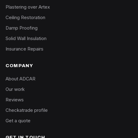
Plastering over Artex
Ceiling Restoration
Damp Proofing
Solid Wall Insulation
Insurance Repairs
COMPANY
About ADCAR
Our work
Reviews
Checkatrade profile
Get a quote
GET IN TOUCH