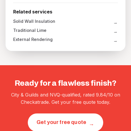
Related services
Solid Wall Insulation
Traditional Lime
External Rendering
Ready for a flawless finish?
City & Guilds and NVQ-qualified, rated 9.84/10 on
Checkatrade. Get your free quote today.
Get your free quote