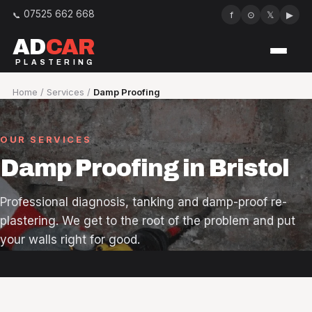
07525 662 668
f
⊙
𝕏
▶
AD
CAR
PLASTERING
Services
Home
/
Services
/
Damp Proofing
Our work
OUR SERVICES
About
Damp Proofing in Bristol
Reviews
Professional diagnosis, tanking and damp-proof re-
plastering. We get to the root of the problem and put
Areas we cover
your walls right for good.
FAQ
Contact