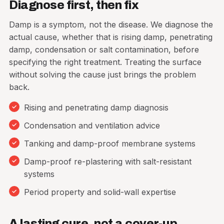
Diagnose first, then fix
Damp is a symptom, not the disease. We diagnose the
Get a free quote
actual cause, whether that is rising damp, penetrating
damp, condensation or salt contamination, before
specifying the right treatment. Treating the surface
without solving the cause just brings the problem
back.
Rising and penetrating damp diagnosis
Condensation and ventilation advice
Tanking and damp-proof membrane systems
Damp-proof re-plastering with salt-resistant
systems
Period property and solid-wall expertise
A lasting cure, not a cover-up