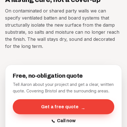
On contaminated or shared party walls we can
specify ventilated batten and board systems that
structurally isolate the new surface from the damp
substrate, so salts and moisture can no longer reach
the finish. The wall stays dry, sound and decorated
for the long term.
Free, no-obligation quote
Tell Aaron about your project and get a clear, written
quote. Covering Bristol and the surrounding areas.
Get a free quote
Call now