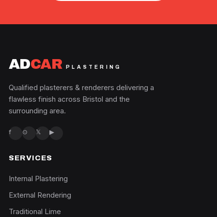
AD
CAR
PLASTERING
Qualified plasterers & renderers delivering a
flawless finish across Bristol and the
surrounding area.
f
⊙
𝕏
▶
SERVICES
Internal Plastering
External Rendering
Traditional Lime